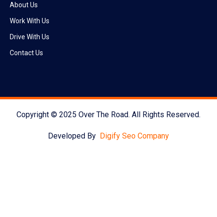
About Us
Work With Us
Drive With Us
Contact Us
Copyright © 2025 Over The Road. All Rights Reserved.
Developed By
Digify Seo Company