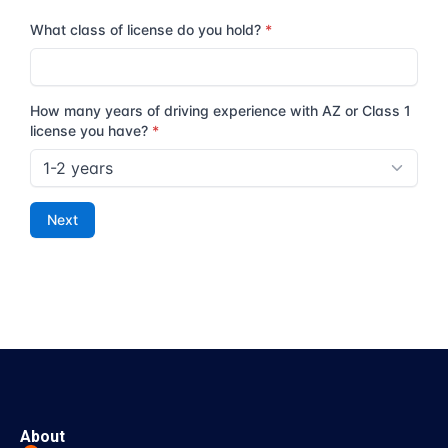
About