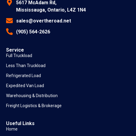
5617 McAdam Rd,
Mississauga, Ontario, L4Z 1N4
sales@overtheroad.net
(905) 564-2626
Service
Full Truckload
Less Than Truckload
Refrigerated Load
Expedited Van Load
Warehousing & Distribution
Freight Logistics & Brokerage
Useful Links
Home