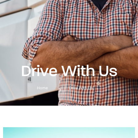
Drive With Us
Home
Drive With Us