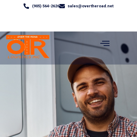
(905) 564-2626
sales@overtheroad.net