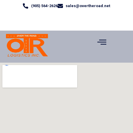
(905) 564-2626
sales@overtheroad.net