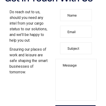
Do reach out to us,
should you need any
intel from your cargo
status to our solutions,
and we’ll be happy to
help you out.
Ensuring our places of
work and leisure are
safe shaping the smart
businesses of
tomorrow.