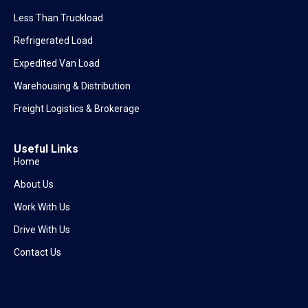
Less Than Truckload
Refrigerated Load
Expedited Van Load
Warehousing & Distribution
Freight Logistics & Brokerage
Useful Links
Home
About Us
Work With Us
Drive With Us
Contact Us