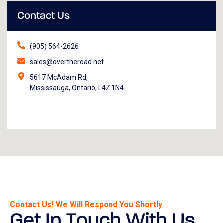
Contact Us
(905) 564-2626
sales@overtheroad.net
5617 McAdam Rd,
Mississauga, Ontario, L4Z 1N4
Contact Us! We Will Respond You Shortly
Get In Touch With Us