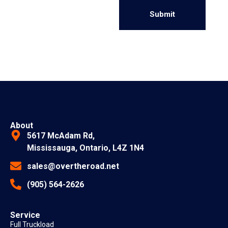
Alternative:
About
5617 McAdam Rd,
Mississauga, Ontario, L4Z 1N4
sales@overtheroad.net
(905) 564-2626
Service
Full Truckload